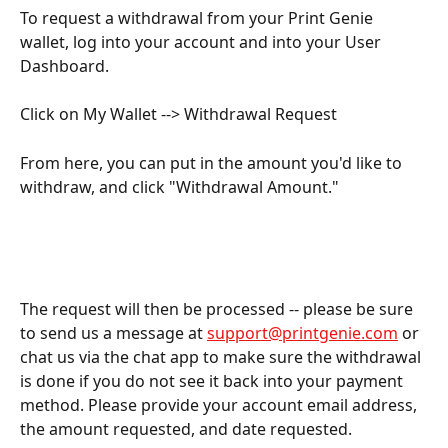
To request a withdrawal from your Print Genie 
wallet, log into your account and into your User 
Dashboard.
Click on My Wallet --> Withdrawal Request
From here, you can put in the amount you'd like to 
withdraw, and click "Withdrawal Amount."
The request will then be processed -- please be sure 
to send us a message at 
support@printgenie.com
 or 
chat us via the chat app to make sure the withdrawal 
is done if you do not see it back into your payment 
method. Please provide your account email address, 
the amount requested, and date requested.