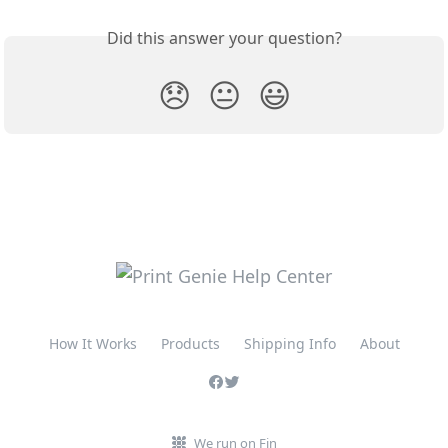
Did this answer your question?
😞
😐
😃
How It Works
Products
Shipping Info
About
We run on Fin