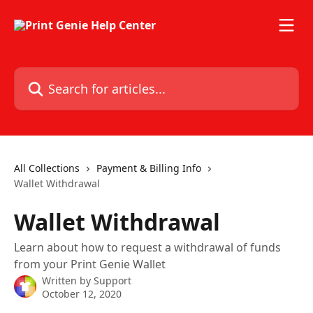
Skip to main content
Search for articles...
All Collections
Payment & Billing Info
Wallet Withdrawal
Wallet Withdrawal
Learn about how to request a withdrawal of funds
from your Print Genie Wallet
Written by
Support
October 12, 2020