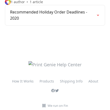
1 author
1 article
Recommended Holiday Order Deadlines -
2020
How It Works
Products
Shipping Info
About
We run on Fin