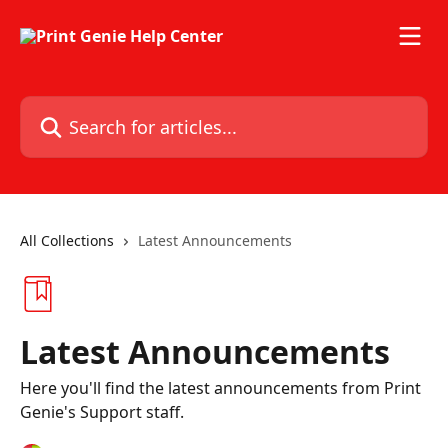
Skip to main content
Search for articles...
All Collections
Latest Announcements
Latest Announcements
Here you'll find the latest announcements from Print
Genie's Support staff.